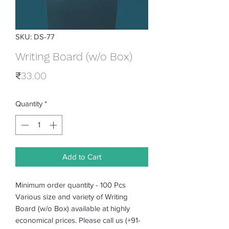
SKU: DS-77
Writing Board (w/o Box)
Price
₹33.00
Quantity
*
Add to Cart
Minimum order quantity - 100 Pcs
Various size and variety of Writing
Board (w/o Box) available at highly
economical prices. Please call us (+91-