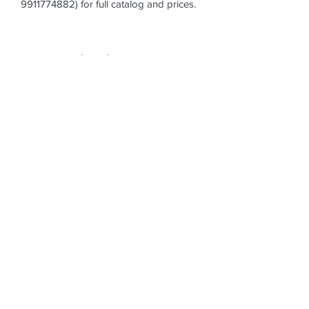
9911774882) for full catalog and prices.
Subscribe Form
Submit
datesshoppe@gmail.com
+91-9911774882
DATES SHOPPE, 14, Dhanpat Colony, Radhey
Shyam Park, Rajendra Nagar, Sector-5,
Ghaziabad (Delhi NCR),
INDIA