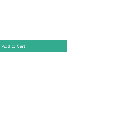
Add to Cart