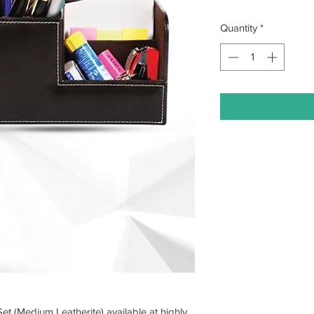
Quantity
*
Set (Medium Leatherite) available at highly