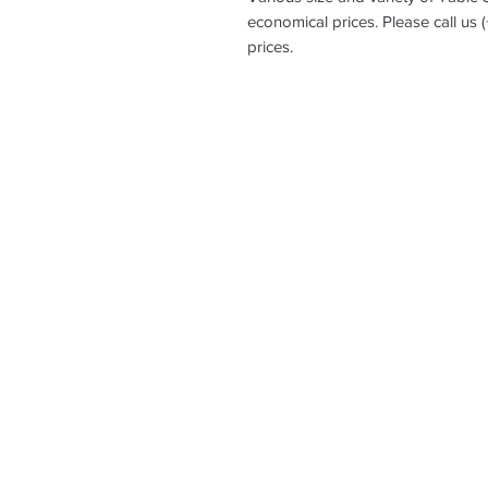
economical prices. Please call us 
prices.