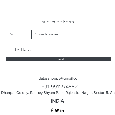
Subscribe Form
Submit
datesshoppe@gmail.com
+91-9911774882
Dhanpat Colony, Radhey Shyam Park, Rajendra Nagar, Sector-5, Gha
INDIA