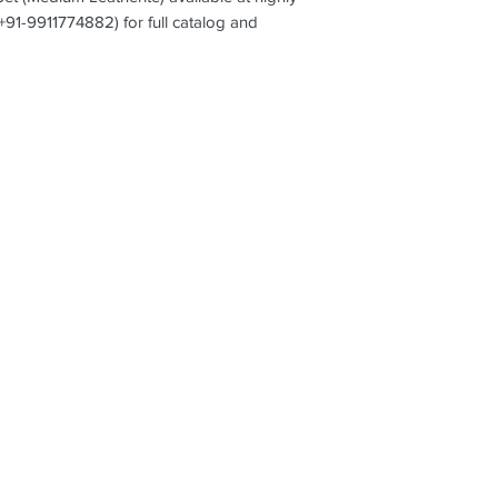
(+91-9911774882) for full catalog and