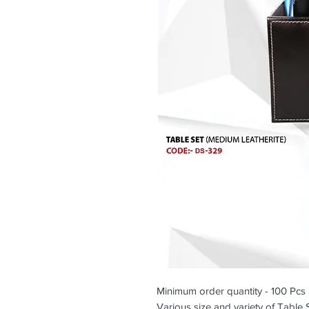
Minimum order quantity - 100 Pcs
Various size and variety of Table 