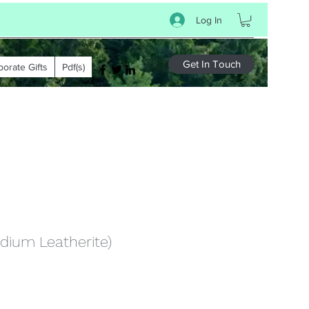
Log In
Get In Touch
porate Gifts
Pdf(s)
dium Leatherite)