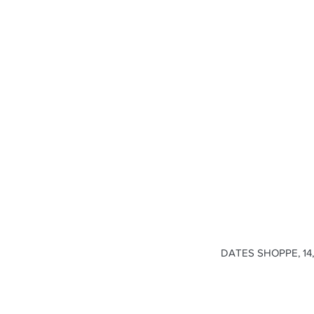
DATES SHOPPE, 14, 