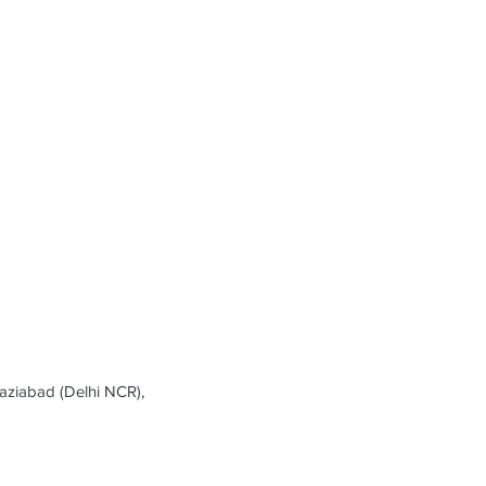
ziabad (Delhi NCR),