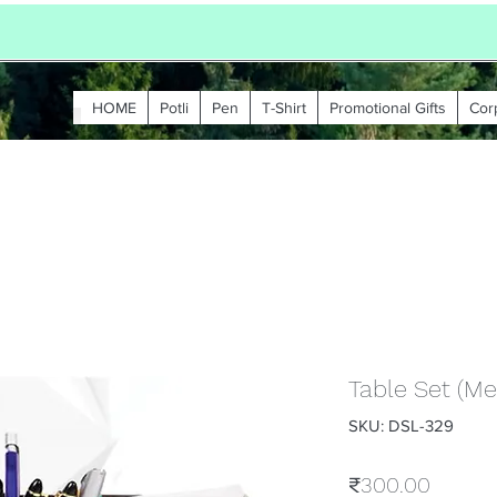
HOME
Potli
Pen
T-Shirt
Promotional Gifts
Cor
Table Set (Me
SKU: DSL-329
Price
₹300.00