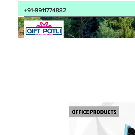
+91-9911774882