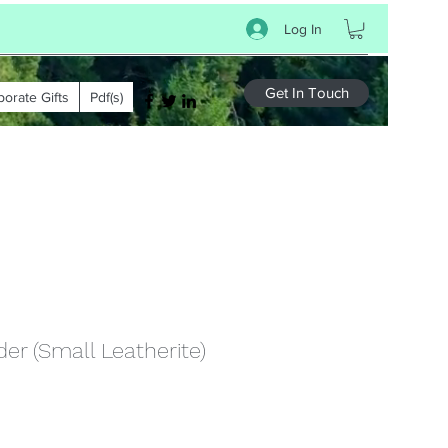
Log In
Get In Touch
porate Gifts
Pdf(s)
er (Small Leatherite)