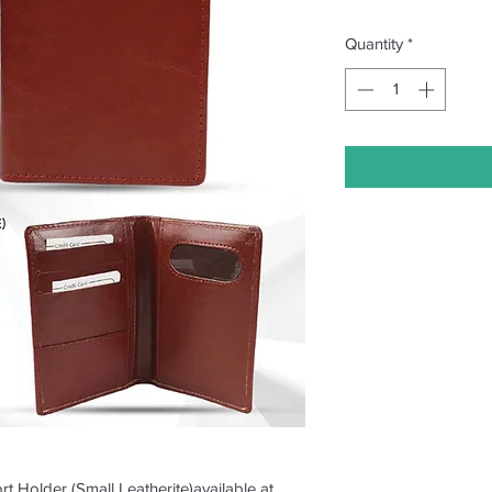
Quantity
*
rt Holder (Small Leatherite)available at