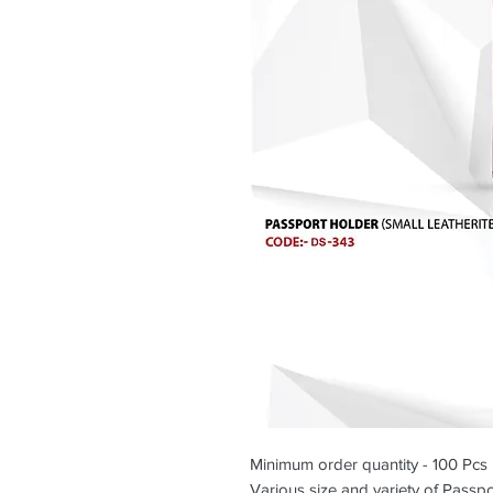
Minimum order quantity - 100 Pcs
Various size and variety of Passpo