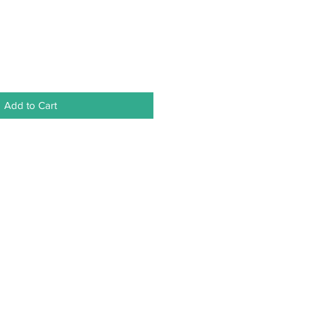
Add to Cart