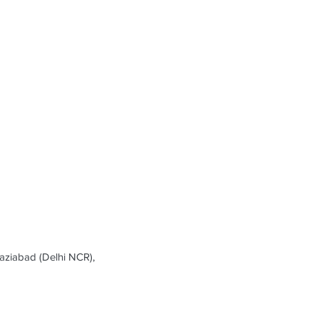
ziabad (Delhi NCR),