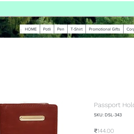
HOME
Potli
Pen
T-Shirt
Promotional Gifts
Cor
Passport Hold
SKU: DSL-343
Price
₹144.00