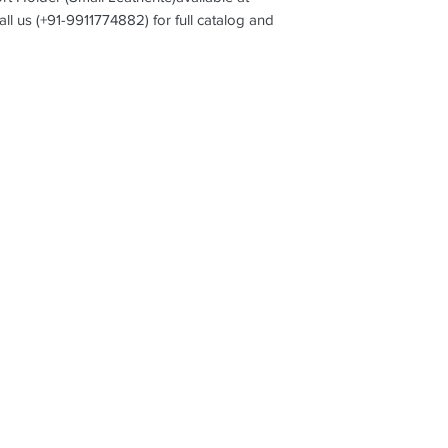
all us (+91-9911774882) for full catalog and