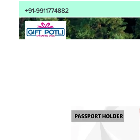
+91-9911774882