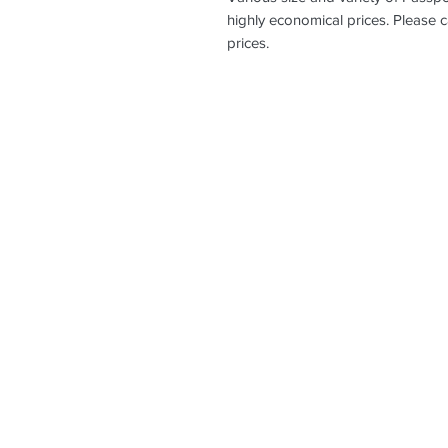
highly economical prices. Please c
prices.