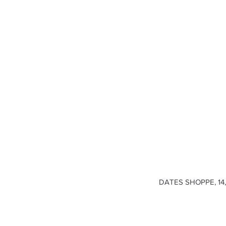
DATES SHOPPE, 14, 