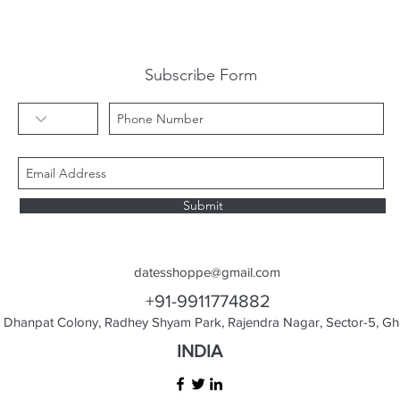
Subscribe Form
Submit
datesshoppe@gmail.com
+91-9911774882
Dhanpat Colony, Radhey Shyam Park, Rajendra Nagar, Sector-5, Gha
INDIA