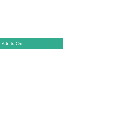
Add to Cart