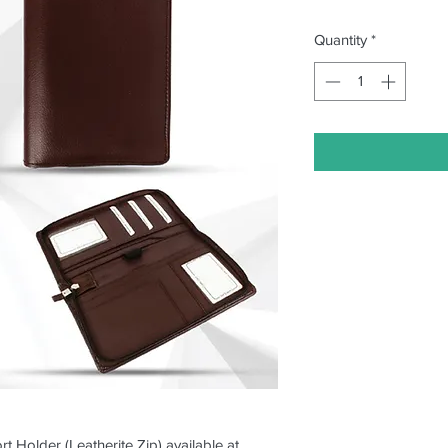
Quantity
*
t Holder (Leatherite Zip) available at