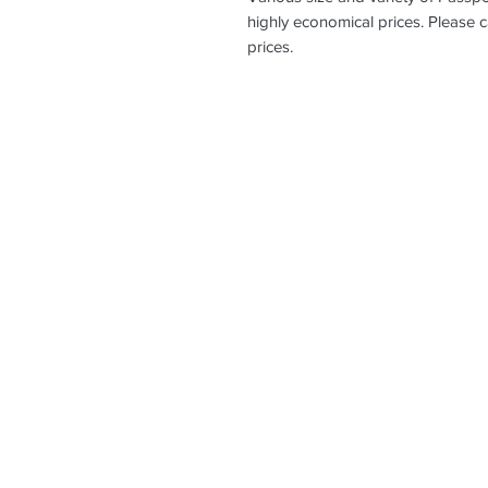
highly economical prices. Please c
prices.