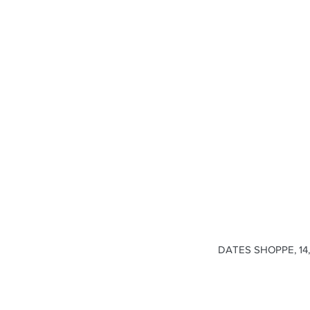
DATES SHOPPE, 14, 