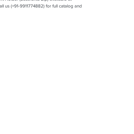
all us (+91-9911774882) for full catalog and