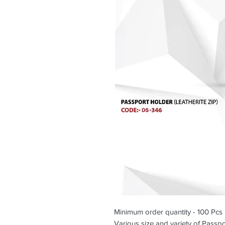
Minimum order quantity - 100 Pcs
Various size and variety of Passpor