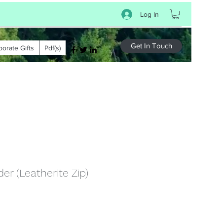
Log In
Get In Touch
porate Gifts
Pdf(s)
er (Leatherite Zip)