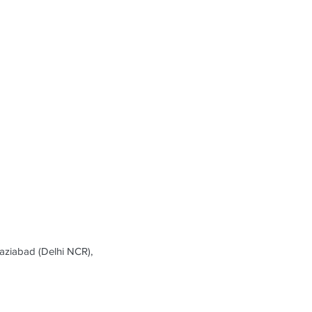
ziabad (Delhi NCR),