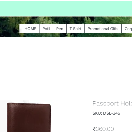
HOME
Potli
Pen
T-Shirt
Promotional Gifts
Cor
Passport Hold
SKU: DSL-346
Price
₹360.00