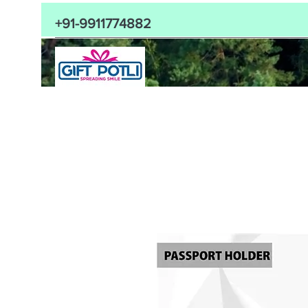
+91-9911774882