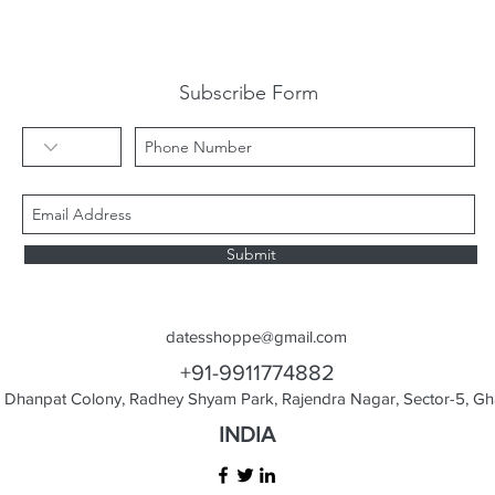
Subscribe Form
Submit
datesshoppe@gmail.com
+91-9911774882
Dhanpat Colony, Radhey Shyam Park, Rajendra Nagar, Sector-5, Gha
INDIA