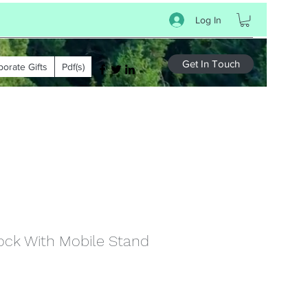
Log In
Get In Touch
porate Gifts
Pdf(s)
ock With Mobile Stand