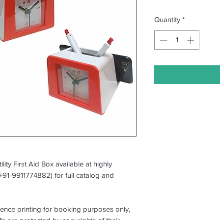
Quantity
*
ility First Aid Box available at highly
(+91-9911774882) for full catalog and
erence printing for booking purposes only,