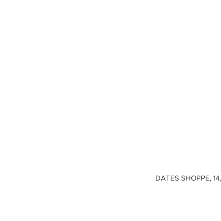
DATES SHOPPE, 14, 