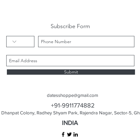
Subscribe Form
Submit
datesshoppe@gmail.com
+91-9911774882
Dhanpat Colony, Radhey Shyam Park, Rajendra Nagar, Sector-5, Gha
INDIA