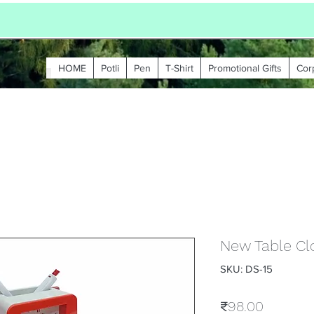
HOME
Potli
Pen
T-Shirt
Promotional Gifts
Cor
New Table Cl
SKU: DS-15
Price
₹98.00