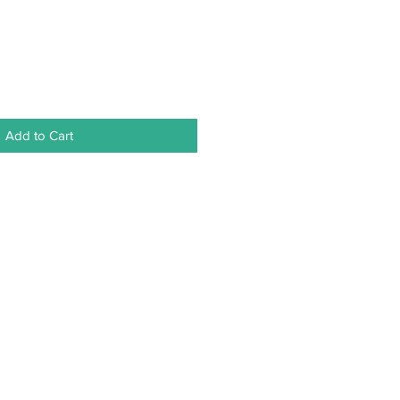
Add to Cart