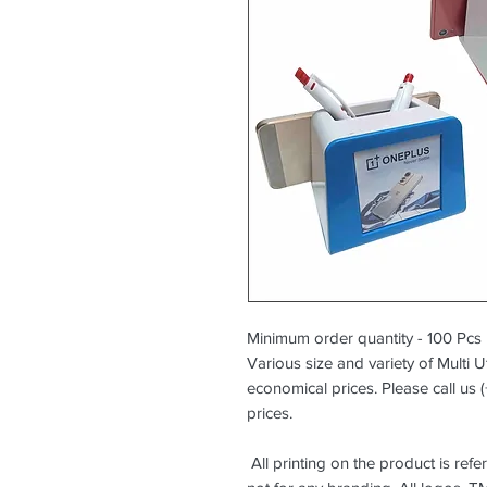
Minimum order quantity - 100 Pcs
Various size and variety of Multi Ut
economical prices. Please call us 
prices.
All printing on the product is ref