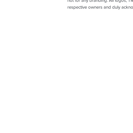
not for any branding. All logos, T
respective owners and duly ackn