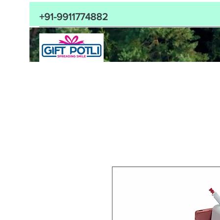
+91-9911774882