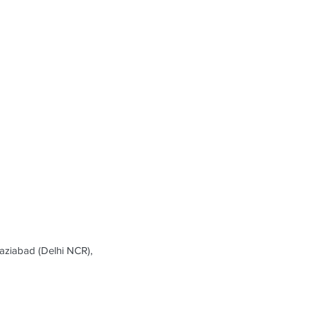
ziabad (Delhi NCR),