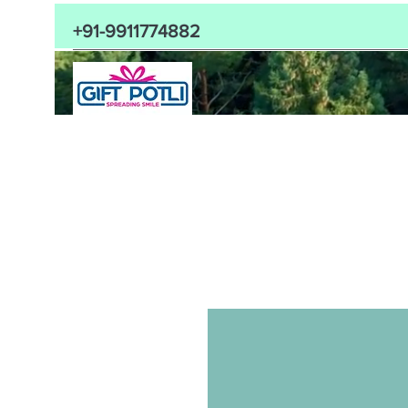
+91-9911774882