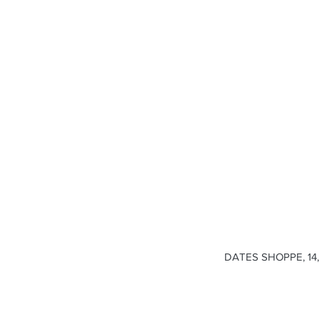
DATES SHOPPE, 14, 