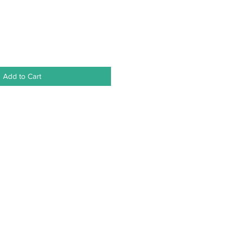
Add to Cart