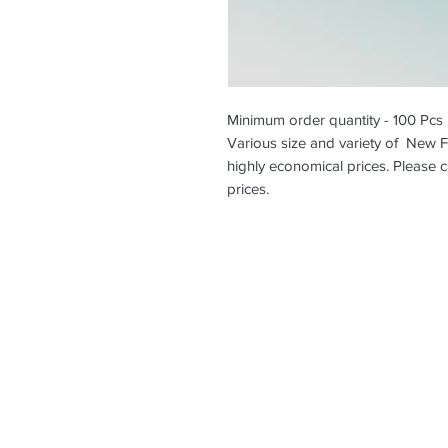
Minimum order quantity - 100 Pcs
Various size and variety of New F
highly economical prices. Please c
prices.