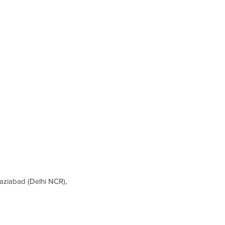
ziabad (Delhi NCR),