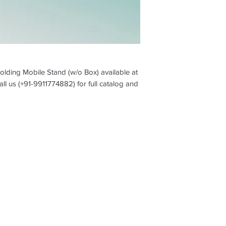
olding Mobile Stand (w/o Box) available at
all us (+91-9911774882) for full catalog and