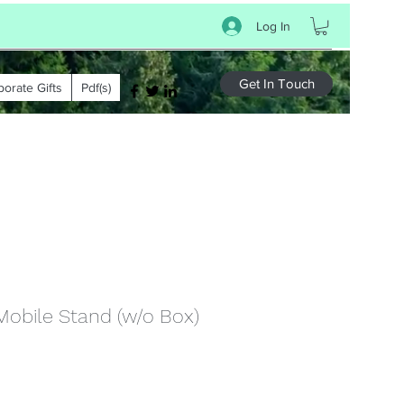
Log In
Get In Touch
porate Gifts
Pdf(s)
Mobile Stand (w/o Box)