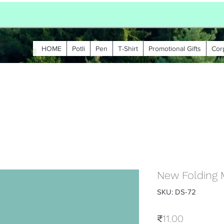
HOME
Potli
Pen
T-Shirt
Promotional Gifts
Cor
New Folding 
SKU: DS-72
Price
₹11.00