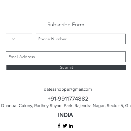
Subscribe Form
Submit
datesshoppe@gmail.com
+91-9911774882
Dhanpat Colony, Radhey Shyam Park, Rajendra Nagar, Sector-5, Gha
INDIA