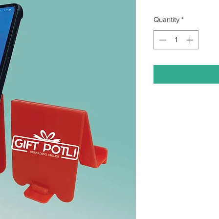
Quantity
*