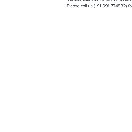
Please call us (+91-9911774882) fo