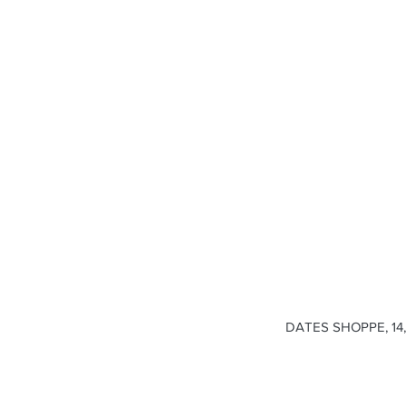
DATES SHOPPE, 14, 