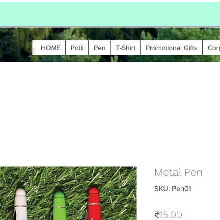
HOME
Potli
Pen
T-Shirt
Promotional Gifts
Cor
Metal Pen
SKU: Pen01
Price
₹15.00