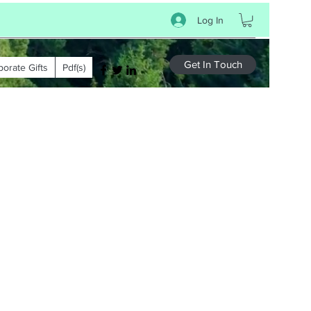
Log In
Get In Touch
porate Gifts
Pdf(s)