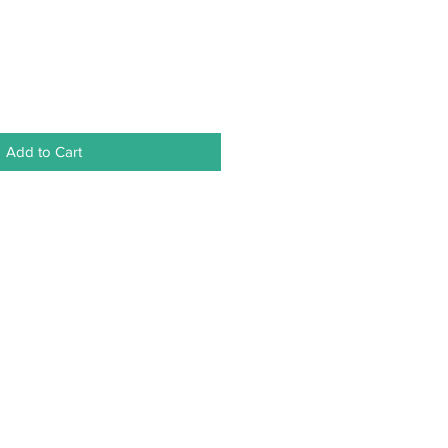
Add to Cart