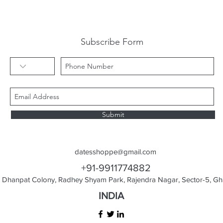
Subscribe Form
Submit
datesshoppe@gmail.com
+91-9911774882
Dhanpat Colony, Radhey Shyam Park, Rajendra Nagar, Sector-5, Gha
INDIA