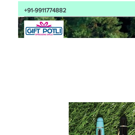
+91-9911774882