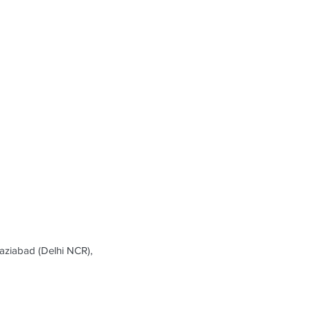
ziabad (Delhi NCR),