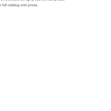
r full catalog and prices.