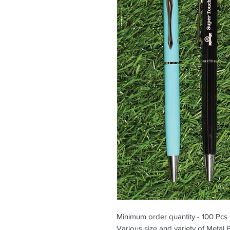
Minimum order quantity - 100 Pcs
Various size and variety of Metal 