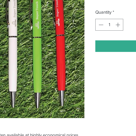
Quantity
*
Pen available at highly economical prices.