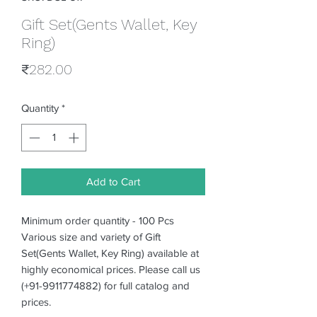
Gift Set(Gents Wallet, Key
Ring)
Price
₹282.00
Quantity
*
Add to Cart
Minimum order quantity - 100 Pcs
Various size and variety of Gift
Set(Gents Wallet, Key Ring) available at
highly economical prices. Please call us
(+91-9911774882) for full catalog and
prices.