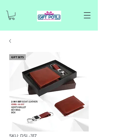
SKU: DSL-317