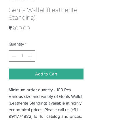
Gents Wallet (Leatherite
Standing)
Price
₹300.00
Quantity
*
Add to Cart
Minimum order quantity - 100 Pcs
Various size and variety of Gents Wallet
(Leatherite Standing) available at highly
economical prices. Please call us (+91-
9911774882) for full catalog and prices.