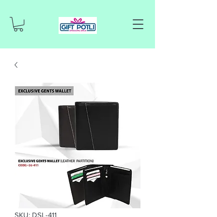
SKU: DSL-411