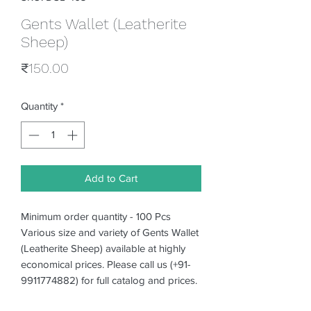
Gents Wallet (Leatherite
Sheep)
Price
₹150.00
Quantity
*
Add to Cart
Minimum order quantity - 100 Pcs
Various size and variety of Gents Wallet
(Leatherite Sheep) available at highly
economical prices. Please call us (+91-
9911774882) for full catalog and prices.