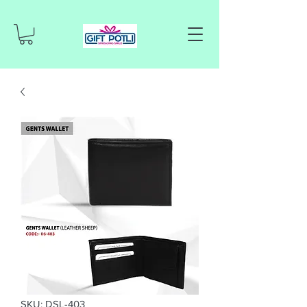
SKU: DSL-403