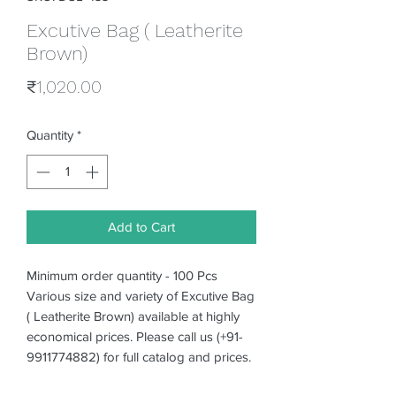
Excutive Bag ( Leatherite
Brown)
Price
₹1,020.00
Quantity
*
Add to Cart
Minimum order quantity - 100 Pcs
Various size and variety of Excutive Bag
( Leatherite Brown) available at highly
economical prices. Please call us (+91-
9911774882) for full catalog and prices.