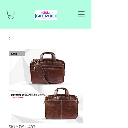
SKU: DSL-433