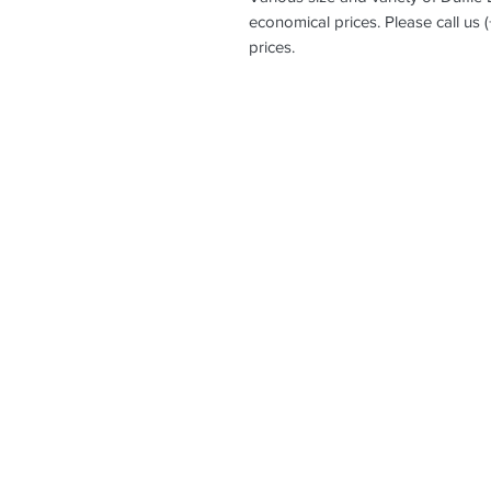
economical prices. Please call us 
prices.