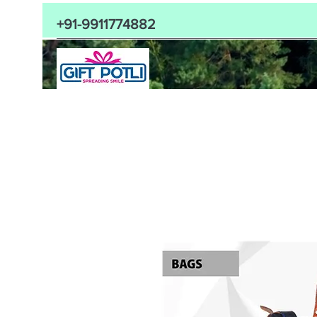
+91-9911774882