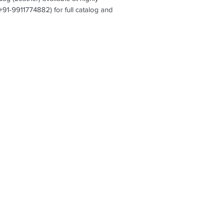
(+91-9911774882) for full catalog and