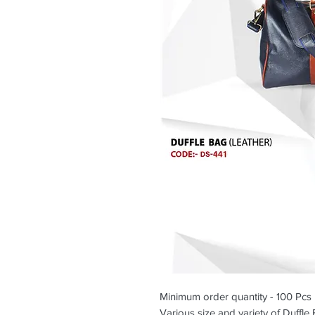
Minimum order quantity - 100 Pcs
Various size and variety of Duffle 