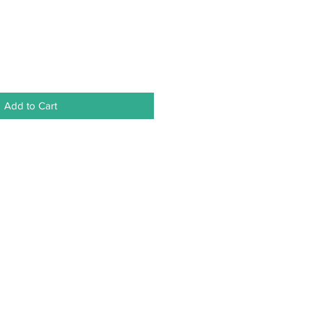
Add to Cart