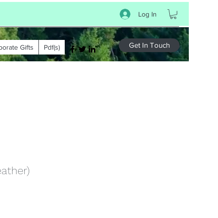
Log In
Get In Touch
porate Gifts
Pdf(s)
eather)