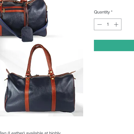
Quantity
*
Bag (Leather) available at highly