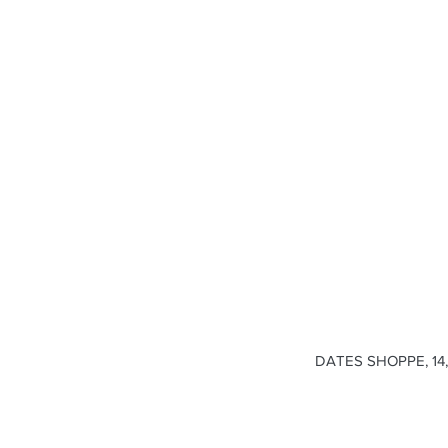
DATES SHOPPE, 14, 