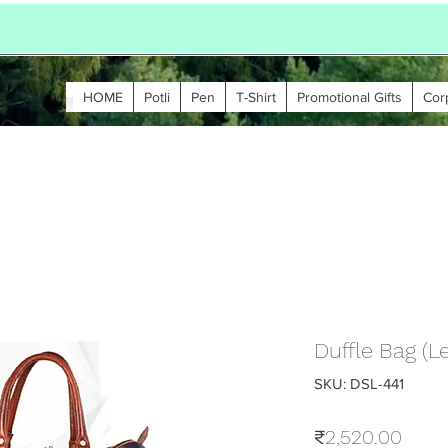
HOME
Potli
Pen
T-Shirt
Promotional Gifts
Cor
Duffle Bag (L
SKU: DSL-441
Price
₹2,520.00