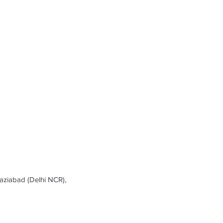
ziabad (Delhi NCR),