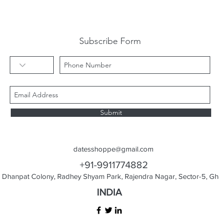
Subscribe Form
Submit
datesshoppe@gmail.com
+91-9911774882
Dhanpat Colony, Radhey Shyam Park, Rajendra Nagar, Sector-5, Gha
INDIA