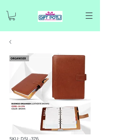
SKU: DSL-376