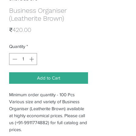
Business Organiser
(Leatherite Brown)
Price
₹420.00
Quantity
*
Add to Cart
Minimum order quantity - 100 Pcs
Various size and variety of Business
Organiser (Leatherite Brown) available
at highly economical prices. Please call
us (+91-9911774882) for full catalog and
prices.